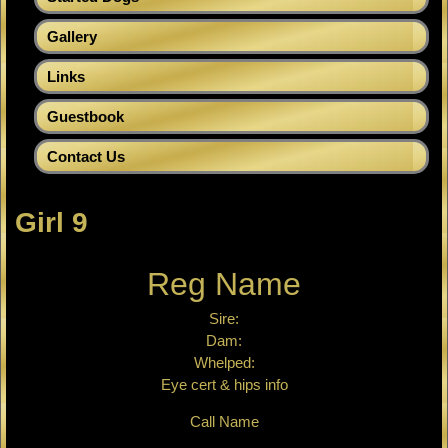
Gallery
Links
Guestbook
Contact Us
Girl 9
Reg Name
Sire:
Dam:
Whelped:
Eye cert & hips info
Call Name