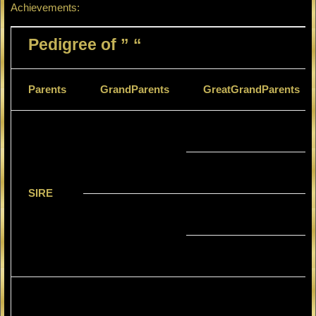
Achievements:
Pedigree of ” “
Parents
GrandParents
GreatGrandParents
SIRE