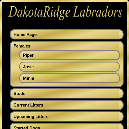
Home Page
Females
Piper
Josie
Minni
Studs
Current Litters
Upcoming Litters
Started Dogs