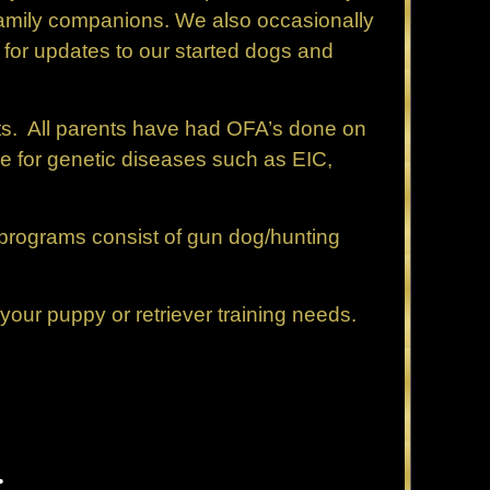
 family companions. We also occasionally
 for updates to our started dogs and
ts. All parents have had OFA’s done on
ne for genetic diseases such as EIC,
g programs consist of gun dog/hunting
our puppy or retriever training needs.