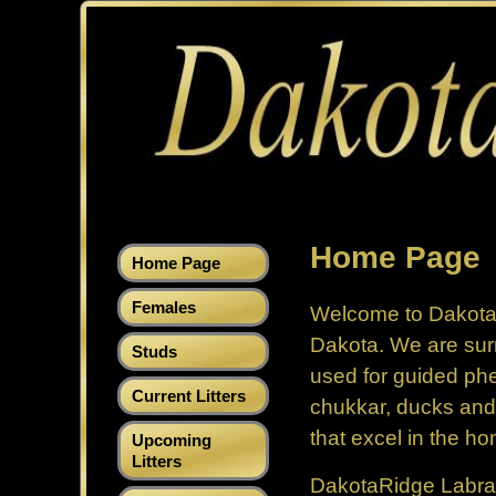
Home Page
Home Page
Females
Welcome to Dakot
Dakota. We are sur
Studs
used for guided phe
Current Litters
chukkar, ducks and
that excel in the ho
Upcoming
Litters
DakotaRidge Labrado