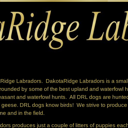
aRidge Labradors.
DakotaRidge Labradors is a small
rounded by some of the best upland and waterfowl hu
asant and waterfowl hunts. All DRL dogs are hunted
 geese. DRL dogs know birds!
We strive to produce h
me and in the field.
rs produces just a couple of litters of puppies eac