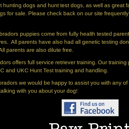
ent hunting dogs and hunt test dogs, as well as great
s for sale. Please check back on our site frequently
bradors puppies come from fully health tested paren
es. All parents have also had all genetic testing do
parents are also dilute free.
rs offers full service retriever training. Our trainin
KC and UKC Hunt Test training and handling.
adors we would be happy to assist you with any of y
talking with you about your dog!