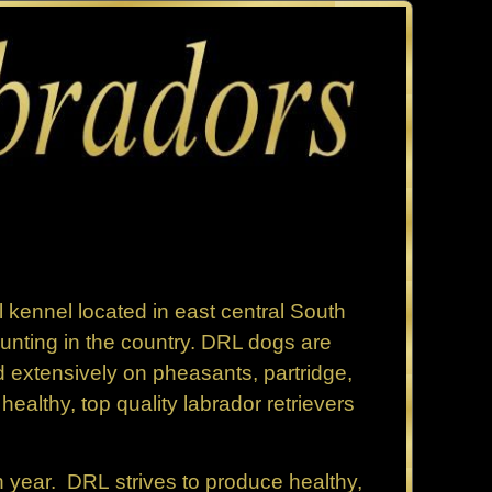
 kennel located in east central South
nting in the country. DRL dogs are
 extensively on pheasants, partridge,
ealthy, top quality labrador retrievers
h year. DRL strives to produce healthy,