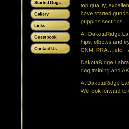
Started Dogs
top quality, excell
have started gundog
Gallery
puppies sections.
Links
All DakotaRidge La
Guestbook
hips, elbows and ey
Contact Us
CNM, PRA….etc. All 
DakotaRidge Labrado
dog training and A
At DakotaRidge Labr
We look forward to 