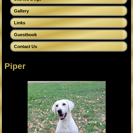
Gallery
Links
Guestbook
Contact Us
Piper