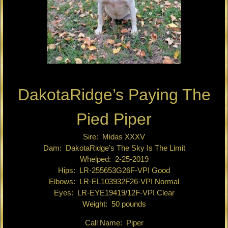
DakotaRidge’s Paying The
Pied Piper
Sire: Midas XXXV
Dam: DakotaRidge’s The Sky Is The Limit
Whelped: 2-25-2019
Hips: LR-255653G26F-VPI Good
Elbows: LR-EL103932F26-VPI Normal
Eyes: LR-EYE19419/12F-VPI Clear
Weight: 50 pounds
Call Name: Piper