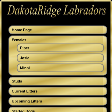
Home Page
Females
Piper
Josie
Minni
Studs
Current Litters
Upcoming Litters
Started Dogs