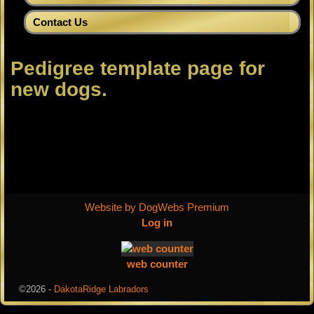
Contact Us
Pedigree template page for
new dogs.
Website by DogWebs Premium
Log in
web counter
©2026 -
DakotaRidge Labradors