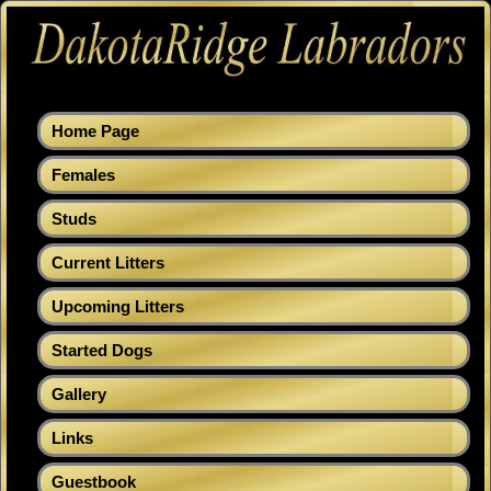
Home Page
Females
Studs
Current Litters
Upcoming Litters
Started Dogs
Gallery
Links
Guestbook