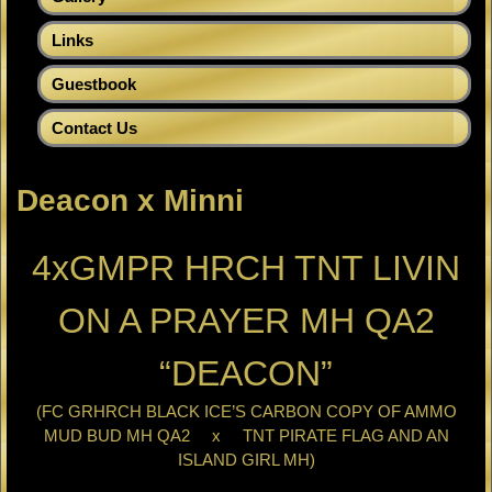
Links
Guestbook
Contact Us
Deacon x Minni
4xGMPR HRCH TNT LIVIN
ON A PRAYER MH QA2
“DEACON”
(FC GRHRCH BLACK ICE’S CARBON COPY OF AMMO
MUD BUD MH QA2 x TNT PIRATE FLAG AND AN
ISLAND GIRL MH)