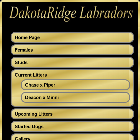
Home Page
Females
Studs
Current Litters
Chase x Piper
Deacon x Minni
Upcoming Litters
Started Dogs
Gallery