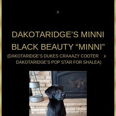
x
DAKOTARIDGE’S MINNI
BLACK BEAUTY “MINNI”
(DAKOTARIDGE’S DUKES CRAAAZY COOTER x
DAKOTARIDGE’S POP STAR FOR SHALEA)