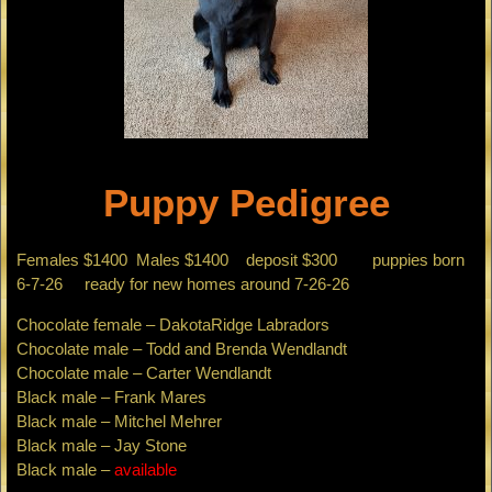
Puppy Pedigree
Females $1400 Males $1400 deposit $300 puppies born
6-7-26 ready for new homes around 7-26-26
Chocolate female – DakotaRidge Labradors
Chocolate male – Todd and Brenda Wendlandt
Chocolate male – Carter Wendlandt
Black male – Frank Mares
Black male – Mitchel Mehrer
Black male – Jay Stone
Black male –
available